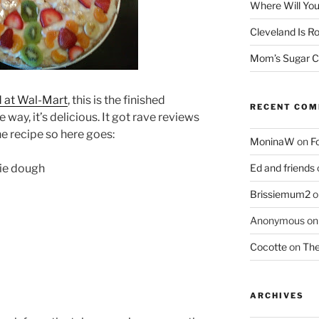
Where Will You
Cleveland Is Ro
Mom’s Sugar C
d at Wal-Mart
, this is the finished
RECENT CO
 way, it’s delicious. It got rave reviews
e recipe so here goes:
MoninaW
on
F
kie dough
Ed and friends
Brissiemum2
o
Anonymous
o
Cocotte
on
The
ARCHIVES