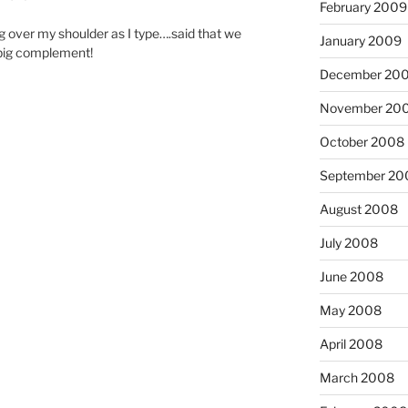
February 2009
g over my shoulder as I type….said that we
January 2009
 big complement!
December 20
November 20
October 2008
September 20
August 2008
July 2008
June 2008
May 2008
April 2008
March 2008