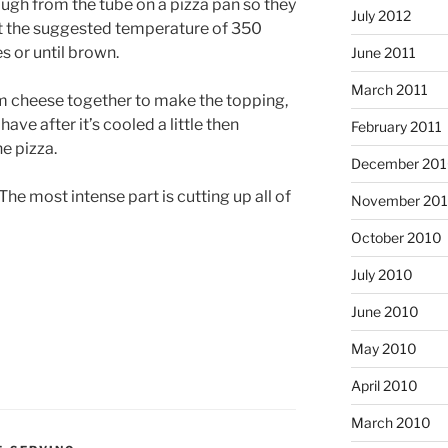
ough from the tube on a pizza pan so they
July 2012
at the suggested temperature of 350
s or until brown.
June 2011
March 2011
am cheese together to make the topping,
ave after it’s cooled a little then
February 2011
e pizza.
December 20
t. The most intense part is cutting up all of
November 20
October 2010
July 2010
June 2010
May 2010
April 2010
March 2010