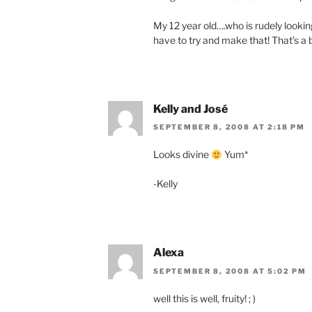
My 12 year old….who is rudely lookin
have to try and make that! That’s a
Kelly and José
SEPTEMBER 8, 2008 AT 2:18 PM
Looks divine
Yum*
-Kelly
Alexa
SEPTEMBER 8, 2008 AT 5:02 PM
well this is well, fruity! ; )