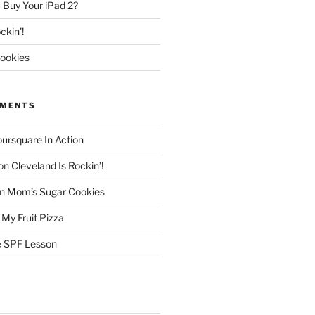
 Buy Your iPad 2?
ckin’!
ookies
MMENTS
oursquare In Action
on
Cleveland Is Rockin’!
n
Mom’s Sugar Cookies
n
My Fruit Pizza
 SPF Lesson