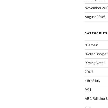
November 20
August 2005
CATEGORIES
"Heroes"
"Roller Boogie"
"Swing Vote"
2007
4th of July
9/11
ABC Fall Line-
age