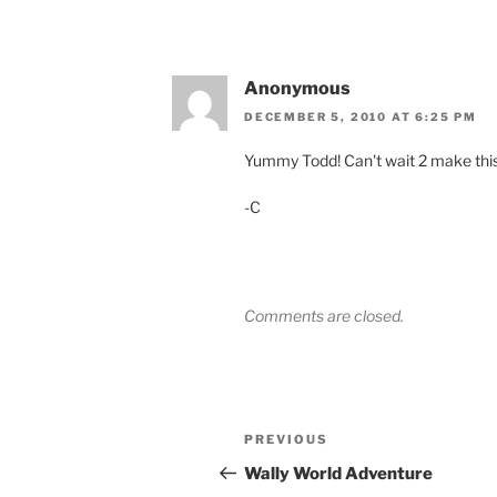
Anonymous
DECEMBER 5, 2010 AT 6:25 PM
Yummy Todd! Can't wait 2 make this
-C
Comments are closed.
Post
Previous
PREVIOUS
navigation
Post
Wally World Adventure