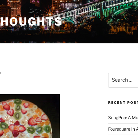
THOUGHTS
D
Search
for:
RECENT POS
SongPop: A Mu
Foursquare In 