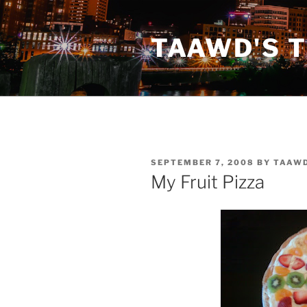
Skip
to
TAAWD'S 
content
POSTED
SEPTEMBER 7, 2008
BY
TAAW
ON
My Fruit Pizza