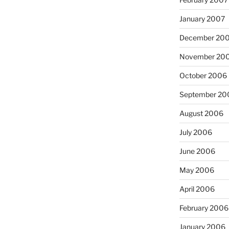
January 2007
December 20
November 20
October 2006
September 20
August 2006
July 2006
June 2006
May 2006
April 2006
February 2006
January 2006