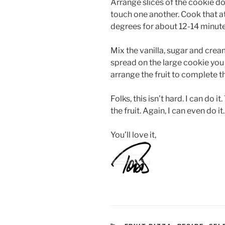
Arrange slices of the cookie d
touch one another. Cook that 
degrees for about 12-14 minute
Mix the vanilla, sugar and cre
spread on the large cookie you h
arrange the fruit to complete th
Folks, this isn’t hard. I can do i
the fruit. Again, I can even do it.
You’ll love it,