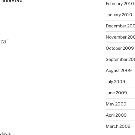
F-SERVING
February 2010
January 2010
December 20
November 20
zza”
October 2009
September 20
August 2009
July 2009
June 2009
May 2009
April 2009
March 2009
vlova.