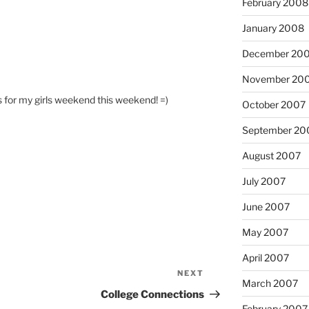
February 2008
January 2008
December 20
November 20
 for my girls weekend this weekend! =)
October 2007
September 20
August 2007
July 2007
June 2007
May 2007
April 2007
NEXT
Next
March 2007
Post
College Connections
February 2007