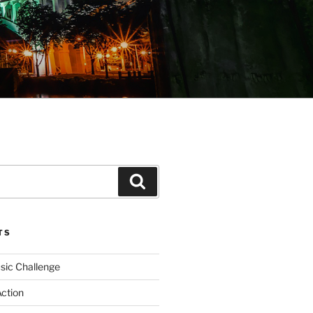
Search
TS
sic Challenge
Action