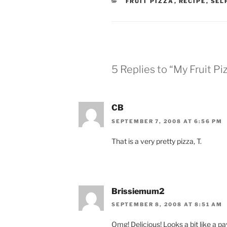
CATEGORIES
FRUIT PIZZA
,
RECIPE
,
SEL
5 Replies to “My Fruit Pi
CB
SEPTEMBER 7, 2008 AT 6:56 PM
That is a very pretty pizza, T.
Brissiemum2
SEPTEMBER 8, 2008 AT 8:51 AM
Omg! Delicious! Looks a bit like a pa