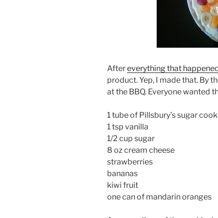
After
everything that happene
product. Yep, I made that. By the
at the BBQ. Everyone wanted th
1 tube of Pillsbury’s sugar coo
1 tsp vanilla
1/2 cup sugar
8 oz cream cheese
strawberries
bananas
kiwi fruit
one can of mandarin oranges