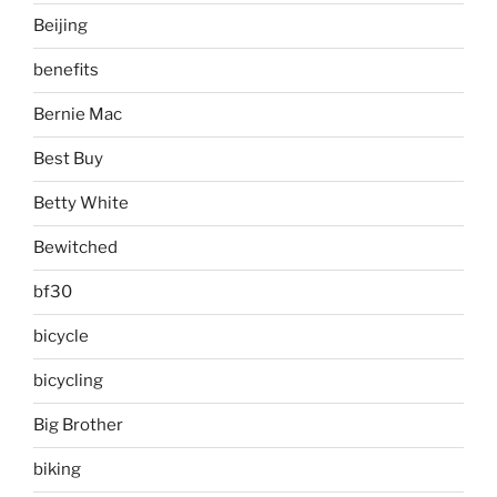
Beijing
benefits
Bernie Mac
Best Buy
Betty White
Bewitched
bf30
bicycle
bicycling
Big Brother
biking