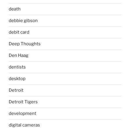
death
debbie gibson
debit card
Deep Thoughts
Den Haag
dentists
desktop
Detroit
Detroit Tigers
development
digital cameras