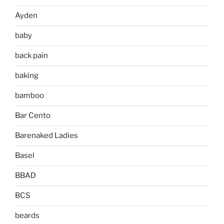
Ayden
baby
back pain
baking
bamboo
Bar Cento
Barenaked Ladies
Basel
BBAD
BCS
beards