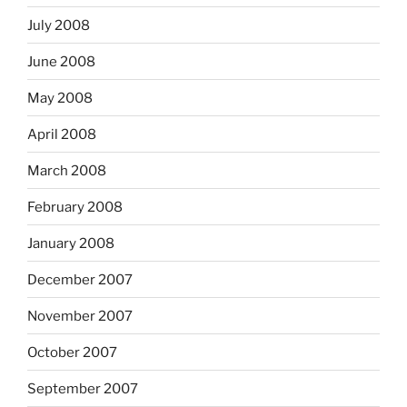
July 2008
June 2008
May 2008
April 2008
March 2008
February 2008
January 2008
December 2007
November 2007
October 2007
September 2007