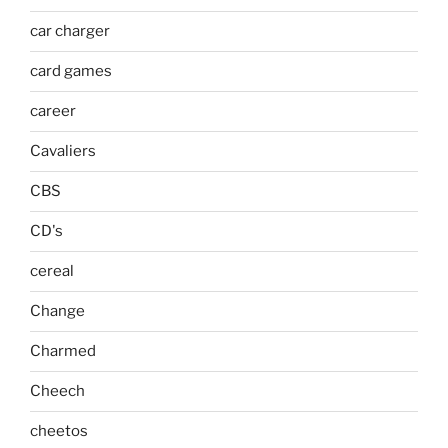
car charger
card games
career
Cavaliers
CBS
CD's
cereal
Change
Charmed
Cheech
cheetos