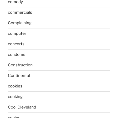
comedy
commercials
Complaining
computer
concerts
condoms
Construction
Continental
cookies
cooking
Cool Cleveland
coping