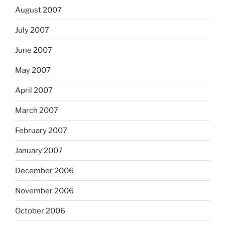
August 2007
July 2007
June 2007
May 2007
April 2007
March 2007
February 2007
January 2007
December 2006
November 2006
October 2006