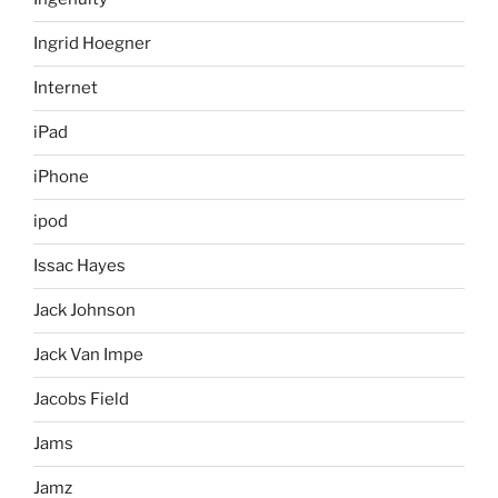
Ingrid Hoegner
Internet
iPad
iPhone
ipod
Issac Hayes
Jack Johnson
Jack Van Impe
Jacobs Field
Jams
Jamz