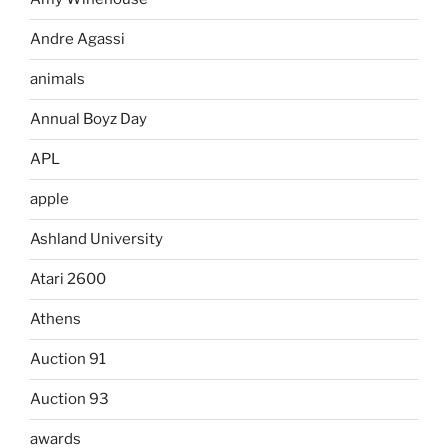
Andre Agassi
animals
Annual Boyz Day
APL
apple
Ashland University
Atari 2600
Athens
Auction 91
Auction 93
awards