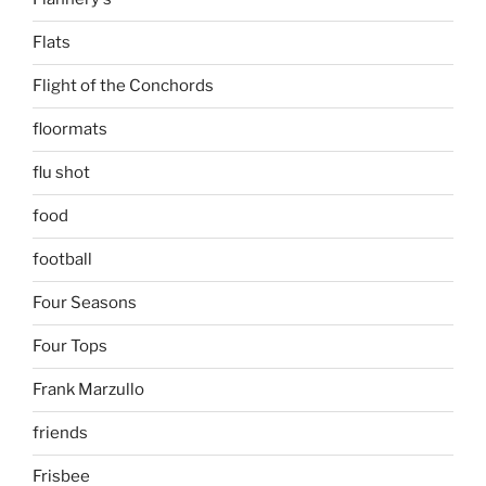
Flats
Flight of the Conchords
floormats
flu shot
food
football
Four Seasons
Four Tops
Frank Marzullo
friends
Frisbee