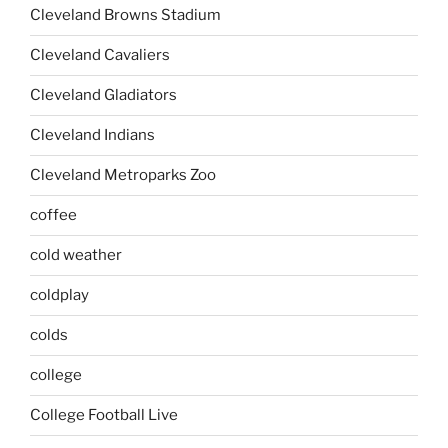
Cleveland Browns Stadium
Cleveland Cavaliers
Cleveland Gladiators
Cleveland Indians
Cleveland Metroparks Zoo
coffee
cold weather
coldplay
colds
college
College Football Live