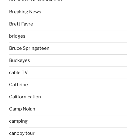
Breaking News
Brett Favre
bridges
Bruce Springsteen
Buckeyes
cable TV
Caffeine
Californication
Camp Nolan
camping
canopy tour