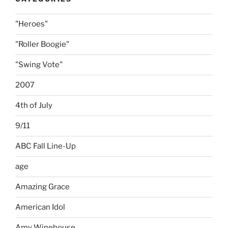
"Heroes"
"Roller Boogie"
"Swing Vote"
2007
4th of July
9/11
ABC Fall Line-Up
age
Amazing Grace
American Idol
Amy Winehouse