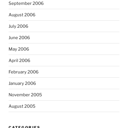
September 2006
August 2006
July 2006
June 2006
May 2006
April 2006
February 2006
January 2006
November 2005
August 2005
CATEGORIES