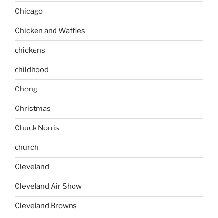
Chicago
Chicken and Waffles
chickens
childhood
Chong
Christmas
Chuck Norris
church
Cleveland
Cleveland Air Show
Cleveland Browns