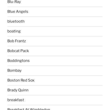
Blu-Ray
Blue Angels
bluetooth
boating
Bob Frantz
Bobcat Pack
Boddingtons
Bombay
Boston Red Sox
Brady Quinn
breakfast
Breakfast At Wimbledon