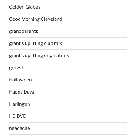
Golden Globes
Good Morning Cleveland
grandparents
grant's uplifting club mix
grant's uplifting original mix
growth
Halloween
Happy Days
Harlingen
HD DVD
headache