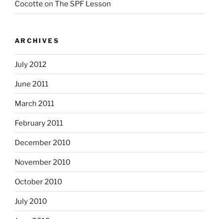
Cocotte
on
The SPF Lesson
ARCHIVES
July 2012
June 2011
March 2011
February 2011
December 2010
November 2010
October 2010
July 2010