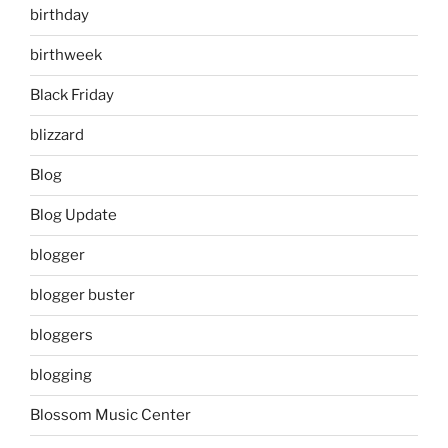
birthday
birthweek
Black Friday
blizzard
Blog
Blog Update
blogger
blogger buster
bloggers
blogging
Blossom Music Center