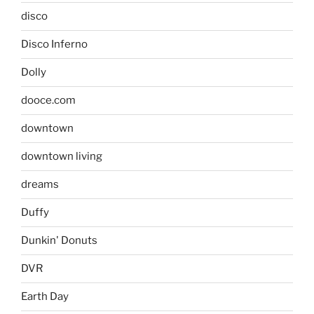
disco
Disco Inferno
Dolly
dooce.com
downtown
downtown living
dreams
Duffy
Dunkin' Donuts
DVR
Earth Day