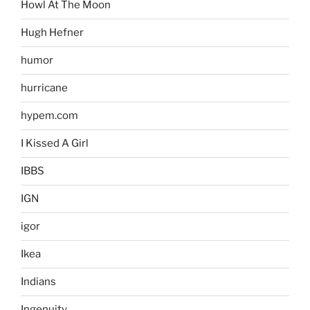
Howl At The Moon
Hugh Hefner
humor
hurricane
hypem.com
I Kissed A Girl
IBBS
IGN
igor
Ikea
Indians
Ingenuity