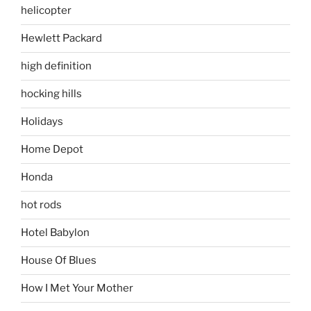
helicopter
Hewlett Packard
high definition
hocking hills
Holidays
Home Depot
Honda
hot rods
Hotel Babylon
House Of Blues
How I Met Your Mother