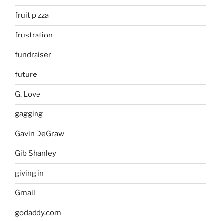
fruit pizza
frustration
fundraiser
future
G. Love
gagging
Gavin DeGraw
Gib Shanley
giving in
Gmail
godaddy.com