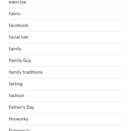
exercise
fabric
facebook
facial hair
family
Family Guy
family traditions
farting
fashion
Father's Day
fireworks
Flannery's