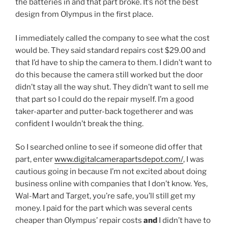
the batteries in and that part broke. It’s not the best
design from Olympus in the first place.
I immediately called the company to see what the cost
would be. They said standard repairs cost $29.00 and
that I’d have to ship the camera to them. I didn’t want to
do this because the camera still worked but the door
didn’t stay all the way shut. They didn’t want to sell me
that part so I could do the repair myself. I’m a good
taker-aparter and putter-back togetherer and was
confident I wouldn’t break the thing.
So I searched online to see if someone did offer that
part, enter
www.digitalcamerapartsdepot.com/
, I was
cautious going in because I’m not excited about doing
business online with companies that I don’t know. Yes,
Wal-Mart and Target, you’re safe, you’ll still get my
money. I paid for the part which was several cents
cheaper than Olympus’ repair costs
and
I didn’t have to