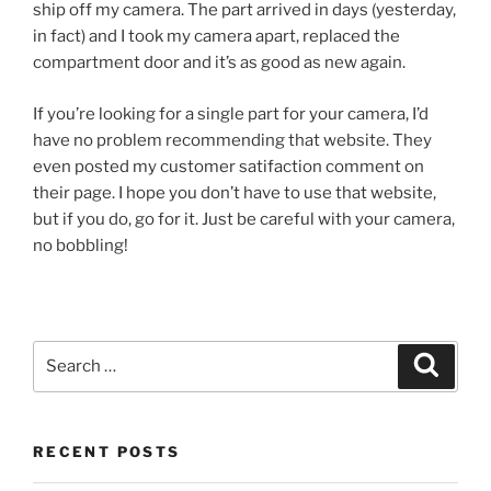
ship off my camera. The part arrived in days (yesterday,
in fact) and I took my camera apart, replaced the
compartment door and it’s as good as new again.
If you’re looking for a single part for your camera, I’d
have no problem recommending that website. They
even posted my customer satifaction comment on
their page. I hope you don’t have to use that website,
but if you do, go for it. Just be careful with your camera,
no bobbling!
Search
Search
for:
RECENT POSTS