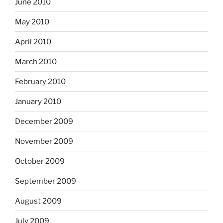
June 2010
May 2010
April 2010
March 2010
February 2010
January 2010
December 2009
November 2009
October 2009
September 2009
August 2009
July 2009