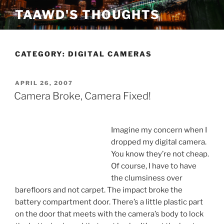
Skip
TAAWD'S THOUGHTS
to
content
CATEGORY:
DIGITAL CAMERAS
POSTED
APRIL 26, 2007
ON
Camera Broke, Camera Fixed!
Imagine my concern when I
dropped my digital camera.
You know they’re not cheap.
Of course, I have to have
the clumsiness over
barefloors and not carpet. The impact broke the
battery compartment door. There’s a little plastic part
on the door that meets with the camera’s body to lock