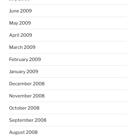
June 2009
May 2009
April 2009
March 2009
February 2009
January 2009
December 2008
November 2008
October 2008
September 2008
August 2008