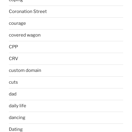
Coronation Street
courage
covered wagon
CPP
CRV
custom domain
cuts
dad
daily life
dancing
Dating