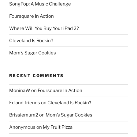
SongPop: A Music Challenge
Foursquare In Action
Where Will You Buy Your iPad 2?
Cleveland Is Rockin’!
Mom’s Sugar Cookies
RECENT COMMENTS
MoninaW
on
Foursquare In Action
Ed and friends
on
Cleveland Is Rockin’!
Brissiemum2
on
Mom’s Sugar Cookies
Anonymous
on
My Fruit Pizza