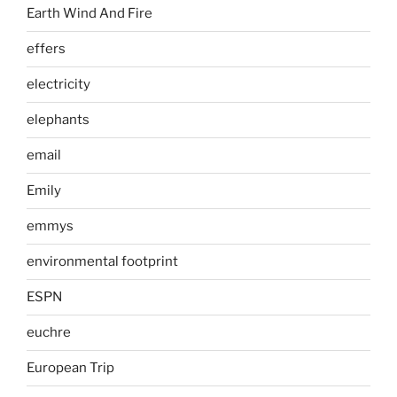
Earth Wind And Fire
effers
electricity
elephants
email
Emily
emmys
environmental footprint
ESPN
euchre
European Trip