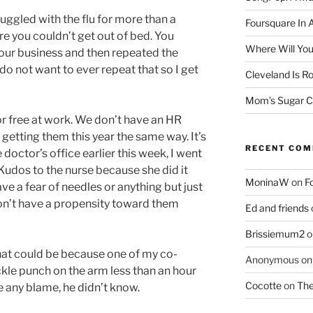
ruggled with the flu for more than a
Foursquare In 
re you couldn’t get out of bed. You
Where Will You
our business and then repeated the
do not want to ever repeat that so I get
Cleveland Is Ro
Mom’s Sugar C
or free at work. We don’t have an HR
getting them this year the same way. It’s
RECENT CO
doctor’s office earlier this week, I went
udos to the nurse because she did it
MoninaW
on
F
ave a fear of needles or anything but just
don’t have a propensity toward them
Ed and friends
Brissiemum2
o
t that could be because one of my co-
Anonymous
o
kle punch on the arm less than an hour
Cocotte
on
The
ce any blame, he didn’t know.