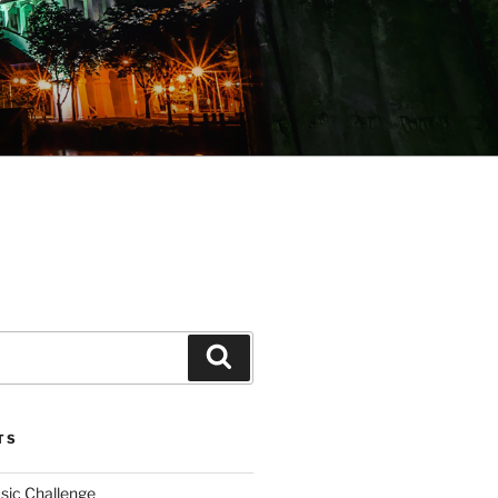
Search
TS
sic Challenge