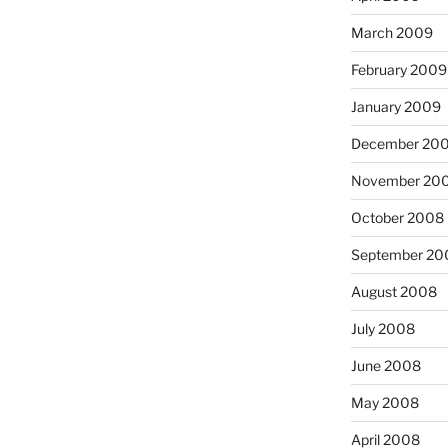
March 2009
February 2009
January 2009
December 20
November 20
October 2008
September 20
August 2008
July 2008
June 2008
May 2008
April 2008