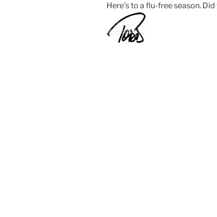
Here’s to a flu-free season. Did