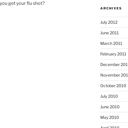
 you get your flu shot?
ARCHIVES
July 2012
June 2011
March 2011
February 2011
December 20
November 20
October 2010
July 2010
June 2010
May 2010
April 2010