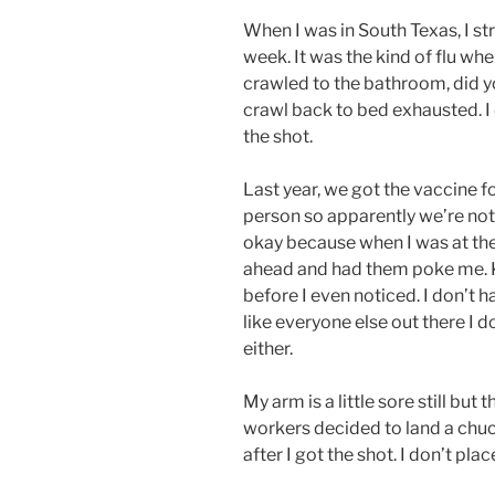
When I was in South Texas, I st
week. It was the kind of flu whe
crawled to the bathroom, did y
crawl back to bed exhausted. I 
the shot.
Last year, we got the vaccine f
person so apparently we’re not 
okay because when I was at the 
ahead and had them poke me. K
before I even noticed. I don’t h
like everyone else out there I 
either.
My arm is a little sore still bu
workers decided to land a chuc
after I got the shot. I don’t pla