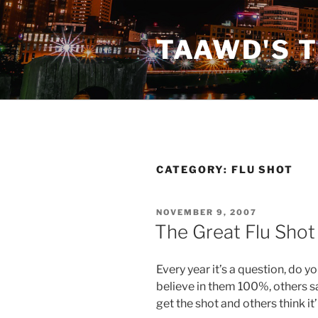
Skip
to
TAAWD'S 
content
CATEGORY:
FLU SHOT
POSTED
NOVEMBER 9, 2007
ON
The Great Flu Sho
Every year it’s a question, do y
believe in them 100%, others sa
get the shot and others think it