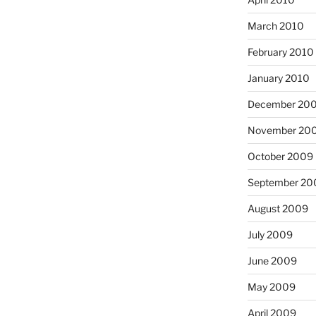
March 2010
February 2010
January 2010
December 20
November 20
October 2009
September 20
August 2009
July 2009
June 2009
May 2009
April 2009