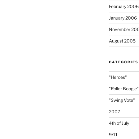
February 2006
January 2006
November 20
August 2005
CATEGORIES
"Heroes"
"Roller Boogie"
"Swing Vote"
2007
4th of July
9/11