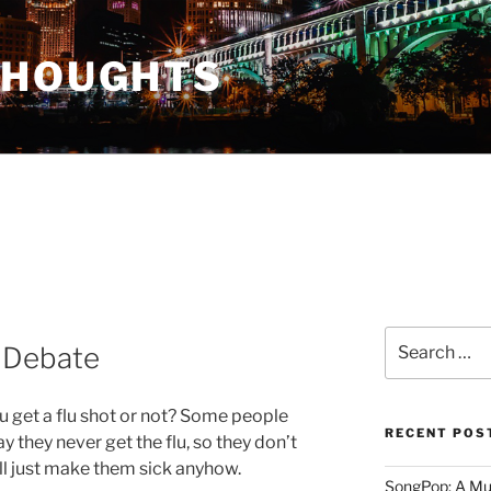
THOUGHTS
Search
t Debate
for:
ou get a flu shot or not? Some people
RECENT POS
y they never get the flu, so they don’t
’ll just make them sick anyhow.
SongPop: A Mu