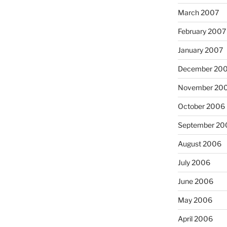
March 2007
February 2007
January 2007
December 20
November 20
October 2006
September 20
August 2006
July 2006
June 2006
May 2006
April 2006