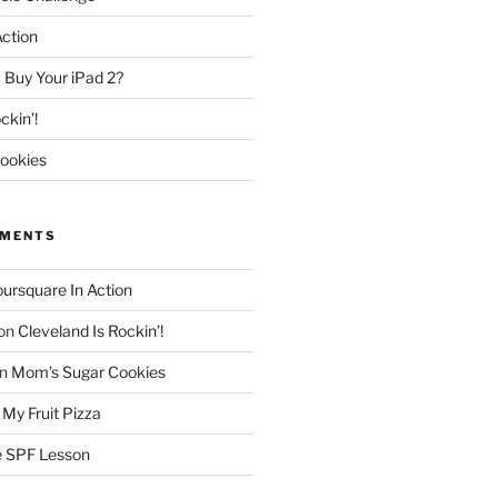
Action
 Buy Your iPad 2?
ckin’!
ookies
MMENTS
oursquare In Action
on
Cleveland Is Rockin’!
n
Mom’s Sugar Cookies
n
My Fruit Pizza
 SPF Lesson