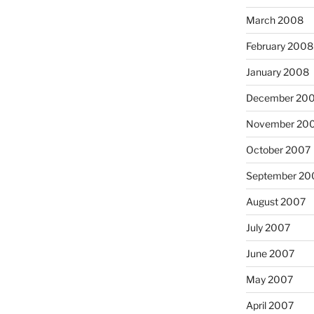
March 2008
February 2008
January 2008
December 20
November 20
October 2007
September 20
August 2007
July 2007
June 2007
May 2007
April 2007