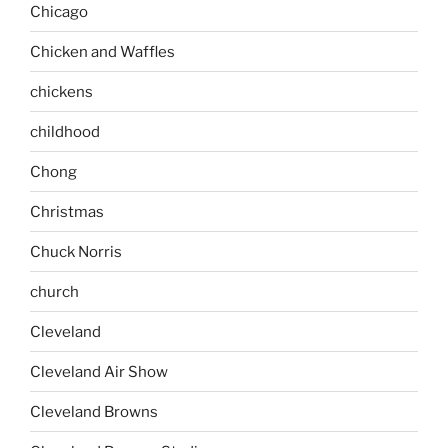
Chicago
Chicken and Waffles
chickens
childhood
Chong
Christmas
Chuck Norris
church
Cleveland
Cleveland Air Show
Cleveland Browns