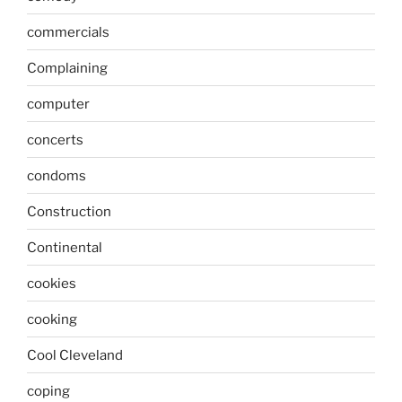
commercials
Complaining
computer
concerts
condoms
Construction
Continental
cookies
cooking
Cool Cleveland
coping