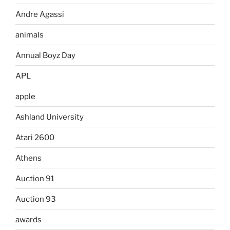
Andre Agassi
animals
Annual Boyz Day
APL
apple
Ashland University
Atari 2600
Athens
Auction 91
Auction 93
awards