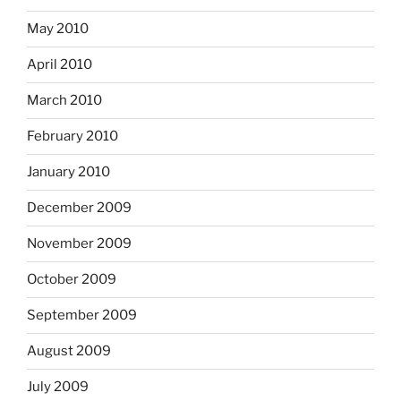
May 2010
April 2010
March 2010
February 2010
January 2010
December 2009
November 2009
October 2009
September 2009
August 2009
July 2009