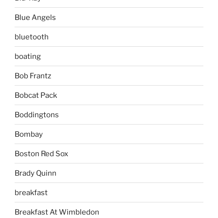
Blue Angels
bluetooth
boating
Bob Frantz
Bobcat Pack
Boddingtons
Bombay
Boston Red Sox
Brady Quinn
breakfast
Breakfast At Wimbledon