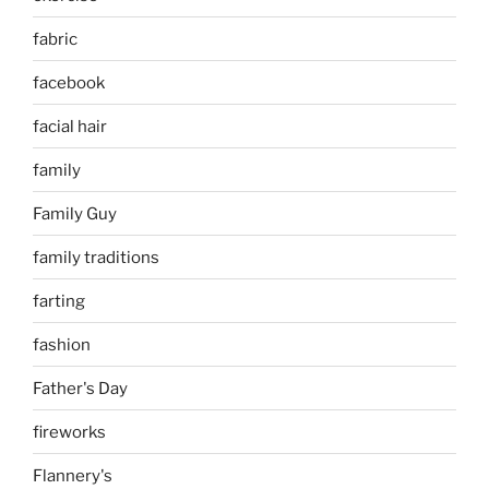
fabric
facebook
facial hair
family
Family Guy
family traditions
farting
fashion
Father's Day
fireworks
Flannery's