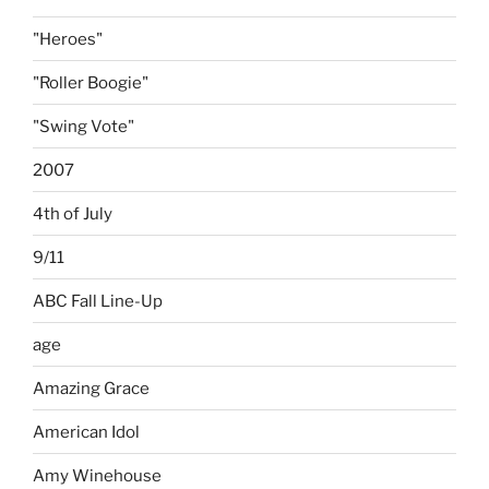
"Heroes"
"Roller Boogie"
"Swing Vote"
2007
4th of July
9/11
ABC Fall Line-Up
age
Amazing Grace
American Idol
Amy Winehouse