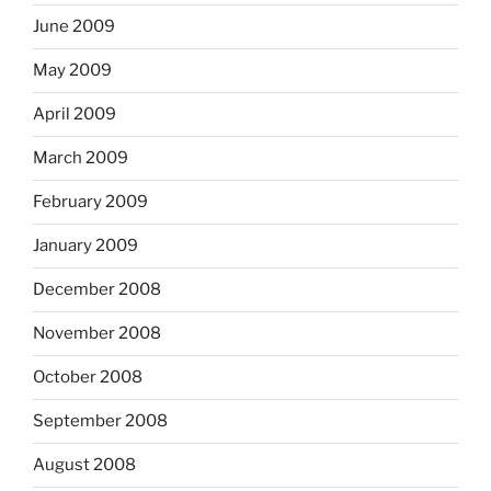
June 2009
May 2009
April 2009
March 2009
February 2009
January 2009
December 2008
November 2008
October 2008
September 2008
August 2008