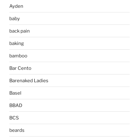
Ayden
baby
back pain
baking
bamboo
Bar Cento
Barenaked Ladies
Basel
BBAD
BCS
beards