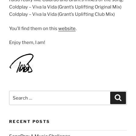
Coldplay – Viva la Vida (Grant’s Uplifting Original Mix)
Coldplay – Viva la Vida (Grant’s Uplifting Club Mix)
You’ll find them on this
website
.
Enjoy them, I am!
Search
Search
for:
RECENT POSTS