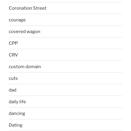
Coronation Street
courage
covered wagon
CPP
CRV
custom domain
cuts
dad
daily life
dancing
Dating