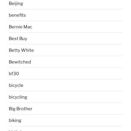
Beijing
benefits
Bernie Mac
Best Buy
Betty White
Bewitched
bf30
bicycle
bicycling
Big Brother
biking