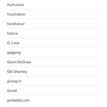
fruit pizza
frustration
fundraiser
future
G. Love
gagging
Gavin DeGraw
Gib Shanley
giving in
Gmail
godaddy.com