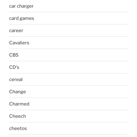
car charger
card games
career
Cavaliers
CBS
CD's
cereal
Change
Charmed
Cheech
cheetos