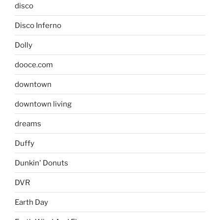
disco
Disco Inferno
Dolly
dooce.com
downtown
downtown living
dreams
Duffy
Dunkin' Donuts
DVR
Earth Day