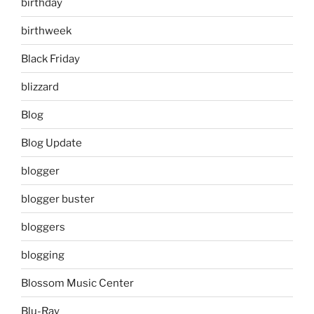
birthday
birthweek
Black Friday
blizzard
Blog
Blog Update
blogger
blogger buster
bloggers
blogging
Blossom Music Center
Blu-Ray