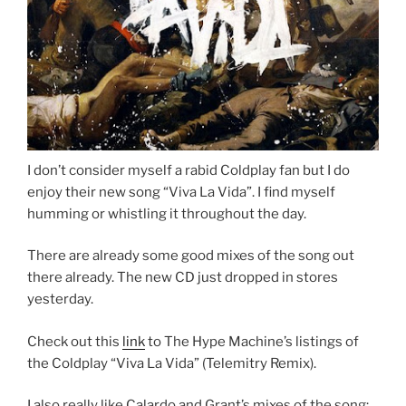
I don’t consider myself a rabid Coldplay fan but I do
enjoy their new song “Viva La Vida”. I find myself
humming or whistling it throughout the day.
There are already some good mixes of the song out
there already. The new CD just dropped in stores
yesterday.
Check out this
link
to The Hype Machine’s listings of
the Coldplay “Viva La Vida” (Telemitry Remix).
I also really like Calardo and Grant’s mixes of the song: