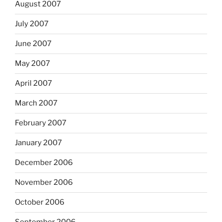
August 2007
July 2007
June 2007
May 2007
April 2007
March 2007
February 2007
January 2007
December 2006
November 2006
October 2006