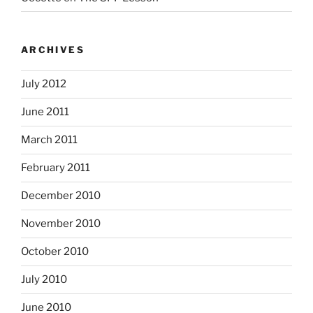
ARCHIVES
July 2012
June 2011
March 2011
February 2011
December 2010
November 2010
October 2010
July 2010
June 2010