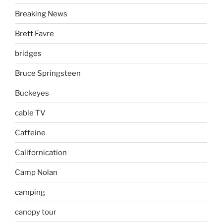
Breaking News
Brett Favre
bridges
Bruce Springsteen
Buckeyes
cable TV
Caffeine
Californication
Camp Nolan
camping
canopy tour