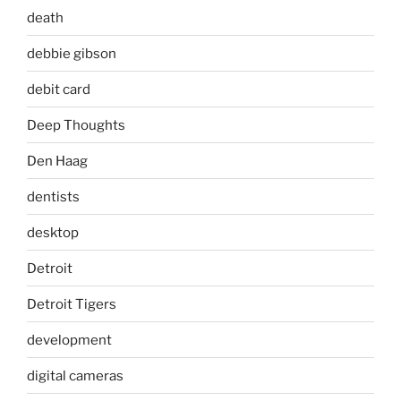
death
debbie gibson
debit card
Deep Thoughts
Den Haag
dentists
desktop
Detroit
Detroit Tigers
development
digital cameras