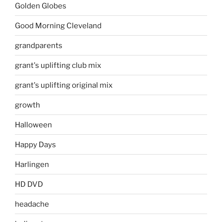
Golden Globes
Good Morning Cleveland
grandparents
grant's uplifting club mix
grant's uplifting original mix
growth
Halloween
Happy Days
Harlingen
HD DVD
headache