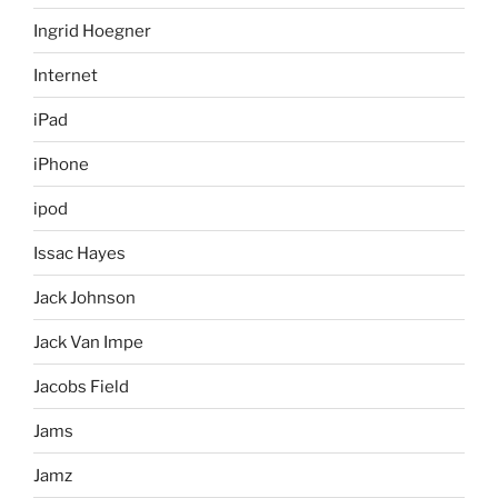
Ingrid Hoegner
Internet
iPad
iPhone
ipod
Issac Hayes
Jack Johnson
Jack Van Impe
Jacobs Field
Jams
Jamz