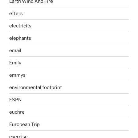
Earth Wind And Fire
effers
electricity
elephants
email
Emily
emmys
environmental footprint
ESPN
euchre
European Trip
exercise