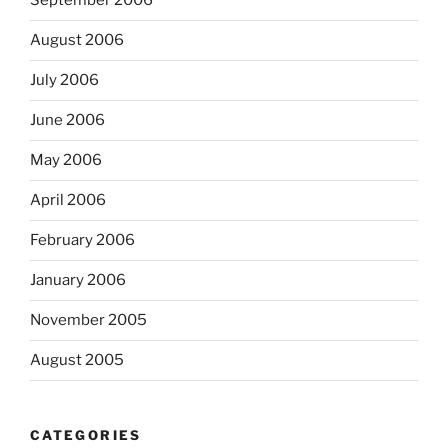
September 2006
August 2006
July 2006
June 2006
May 2006
April 2006
February 2006
January 2006
November 2005
August 2005
CATEGORIES