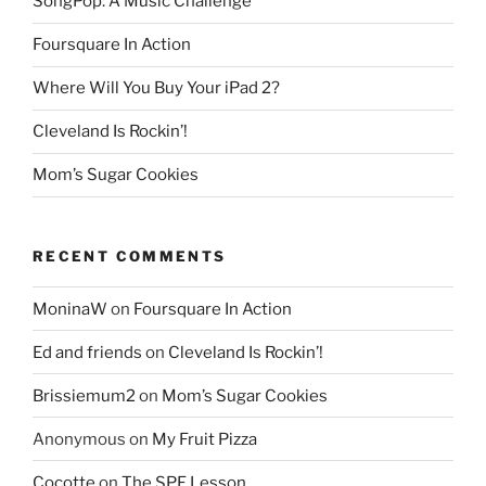
SongPop: A Music Challenge
Foursquare In Action
Where Will You Buy Your iPad 2?
Cleveland Is Rockin’!
Mom’s Sugar Cookies
RECENT COMMENTS
MoninaW
on
Foursquare In Action
Ed and friends
on
Cleveland Is Rockin’!
Brissiemum2
on
Mom’s Sugar Cookies
Anonymous
on
My Fruit Pizza
Cocotte
on
The SPF Lesson