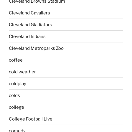
Cleveland Browns Stadium
Cleveland Cavaliers
Cleveland Gladiators
Cleveland Indians
Cleveland Metroparks Zoo
coffee
cold weather
coldplay
colds
college
College Football Live
comedy