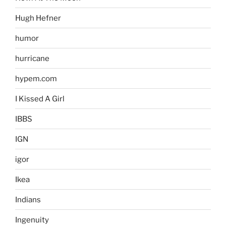
Hugh Hefner
humor
hurricane
hypem.com
I Kissed A Girl
IBBS
IGN
igor
Ikea
Indians
Ingenuity