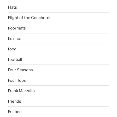
Flats
Flight of the Conchords
floormats
flu shot
food
football
Four Seasons
Four Tops
Frank Marzullo
friends
Frisbee