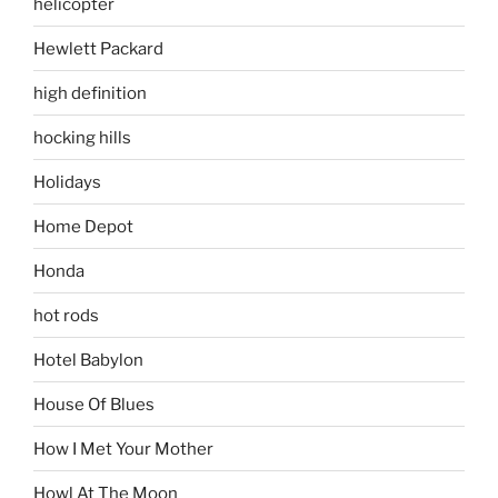
helicopter
Hewlett Packard
high definition
hocking hills
Holidays
Home Depot
Honda
hot rods
Hotel Babylon
House Of Blues
How I Met Your Mother
Howl At The Moon