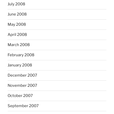
July 2008
June 2008
May 2008
April 2008
March 2008
February 2008
January 2008
December 2007
November 2007
October 2007
September 2007