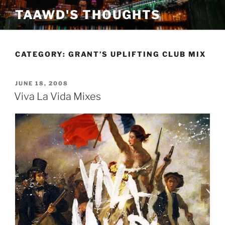
Skip
TAAWD'S THOUGHTS
to
content
CATEGORY:
GRANT’S UPLIFTING CLUB MIX
POSTED
JUNE 18, 2008
ON
Viva La Vida Mixes