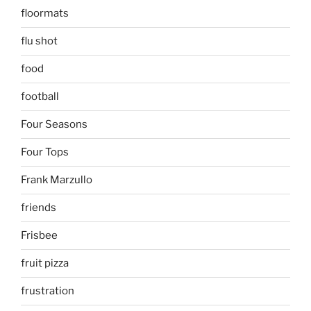
floormats
flu shot
food
football
Four Seasons
Four Tops
Frank Marzullo
friends
Frisbee
fruit pizza
frustration