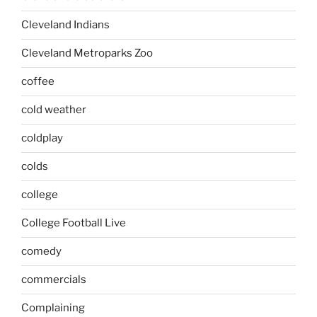
Cleveland Indians
Cleveland Metroparks Zoo
coffee
cold weather
coldplay
colds
college
College Football Live
comedy
commercials
Complaining