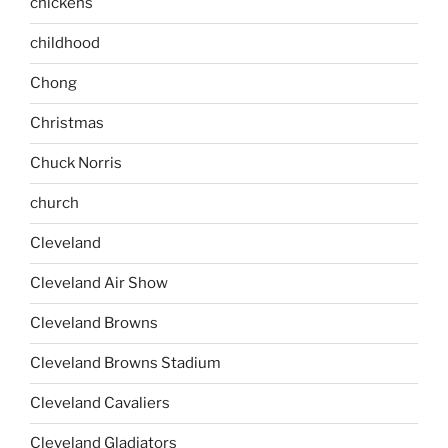
chickens
childhood
Chong
Christmas
Chuck Norris
church
Cleveland
Cleveland Air Show
Cleveland Browns
Cleveland Browns Stadium
Cleveland Cavaliers
Cleveland Gladiators