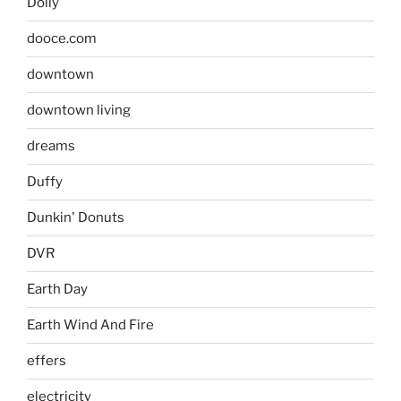
Dolly
dooce.com
downtown
downtown living
dreams
Duffy
Dunkin' Donuts
DVR
Earth Day
Earth Wind And Fire
effers
electricity