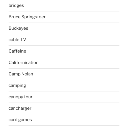
bridges
Bruce Springsteen
Buckeyes
cable TV
Caffeine
Californication
Camp Nolan
camping
canopy tour
car charger
card games