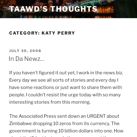
Skip
TAAWD'S THOUGHTS
to
content
CATEGORY:
KATY PERRY
POSTED
JULY 30, 2008
ON
In Da Newz…
If you haven’t figured it out yet, I work in the news biz.
Every day we see all sorts of stories and every day I
have some reactions or just want to share them with
people. I couldn’t resist the urge today with so many
interesting stories from this morning.
The Associated Press sent down an URGENT about
Zimbabwe dropping 10 zeros from its currency. The
government is turning 10 billion dollars into one. How