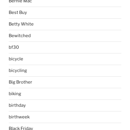
Bernie Mac
Best Buy
Betty White
Bewitched
bf30
bicycle
bicycling
Big Brother
biking
birthday
birthweek
Black Friday