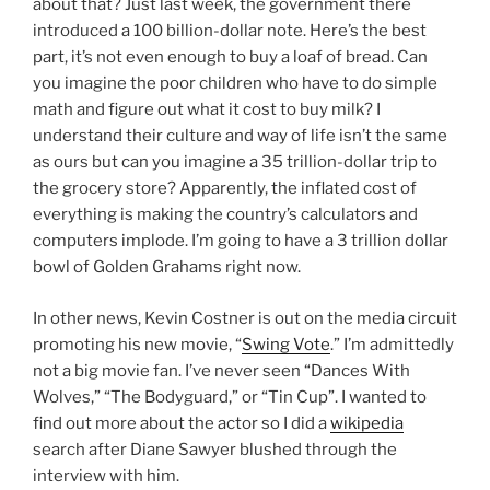
about that? Just last week, the government there
introduced a 100 billion-dollar note. Here’s the best
part, it’s not even enough to buy a loaf of bread. Can
you imagine the poor children who have to do simple
math and figure out what it cost to buy milk? I
understand their culture and way of life isn’t the same
as ours but can you imagine a 35 trillion-dollar trip to
the grocery store? Apparently, the inflated cost of
everything is making the country’s calculators and
computers implode. I’m going to have a 3 trillion dollar
bowl of Golden Grahams right now.
In other news, Kevin Costner is out on the media circuit
promoting his new movie, “
Swing Vote
.” I’m admittedly
not a big movie fan. I’ve never seen “Dances With
Wolves,” “The Bodyguard,” or “Tin Cup”. I wanted to
find out more about the actor so I did a
wikipedia
search after Diane Sawyer blushed through the
interview with him.