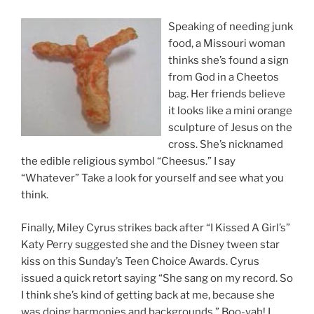
Speaking of needing junk
food, a Missouri woman
thinks she’s found a sign
from God in a Cheetos
bag. Her friends believe
it looks like a mini orange
sculpture of Jesus on the
cross. She’s nicknamed
the edible religious symbol “Cheesus.” I say
“Whatever” Take a look for yourself and see what you
think.
Finally, Miley Cyrus strikes back after “I Kissed A Girl’s”
Katy Perry suggested she and the Disney tween star
kiss on this Sunday’s Teen Choice Awards. Cyrus
issued a quick retort saying “She sang on my record. So
I think she’s kind of getting back at me, because she
was doing harmonies and backgrounds.” Boo-yah! I