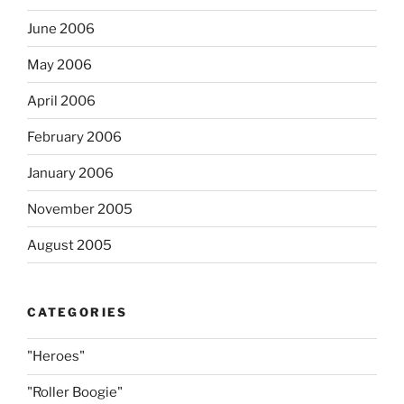
June 2006
May 2006
April 2006
February 2006
January 2006
November 2005
August 2005
CATEGORIES
"Heroes"
"Roller Boogie"