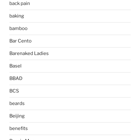
back pain
baking
bamboo
Bar Cento
Barenaked Ladies
Basel
BBAD
BCS
beards
Beijing
benefits