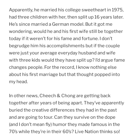
Apparently, he married his college sweetheart in 1975,
had three children with her, then split up 16 years later.
He’s since married a German model. But it got me
wondering, would he and his first wife still be together
today if it weren’t for his fame and fortune. I don’t
begrudge him his accomplishments but if the couple
were just your average everyday husband and wife
with three kids would they have split up? I’d argue fame
changes people. For the record, I know nothing else
about his first marriage but that thought popped into
my head.
In other news, Cheech & Chong are getting back
together after years of being apart. They’ve apparently
buried the creative differences they had in the past
and are going to tour. Can they survive on the dope
(and I don’t mean fly) humor they made famous in the
70’s while they’re in their 60’s? Live Nation thinks so!