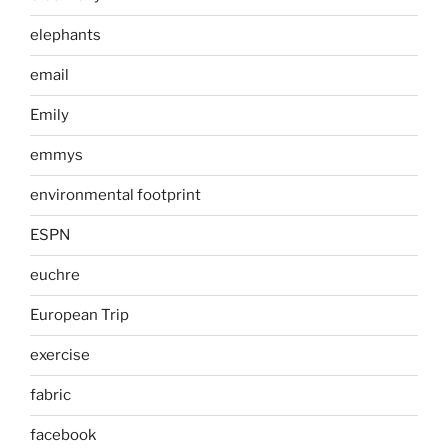
elephants
email
Emily
emmys
environmental footprint
ESPN
euchre
European Trip
exercise
fabric
facebook