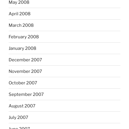
May 2008
April 2008
March 2008
February 2008
January 2008
December 2007
November 2007
October 2007
September 2007
August 2007
July 2007
June 2007