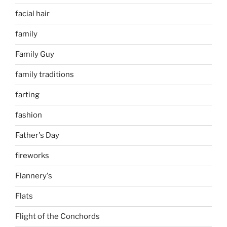
facial hair
family
Family Guy
family traditions
farting
fashion
Father's Day
fireworks
Flannery's
Flats
Flight of the Conchords