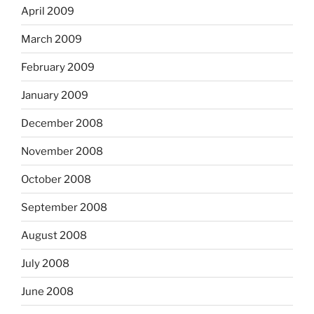
April 2009
March 2009
February 2009
January 2009
December 2008
November 2008
October 2008
September 2008
August 2008
July 2008
June 2008