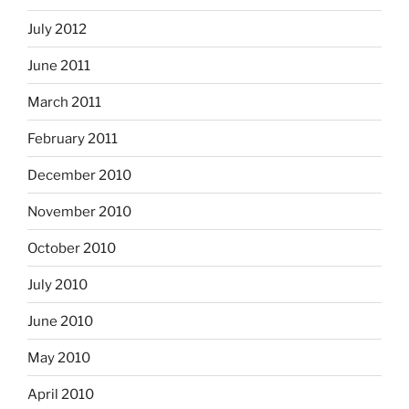
July 2012
June 2011
March 2011
February 2011
December 2010
November 2010
October 2010
July 2010
June 2010
May 2010
April 2010