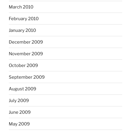
March 2010
February 2010
January 2010
December 2009
November 2009
October 2009
September 2009
August 2009
July 2009
June 2009
May 2009