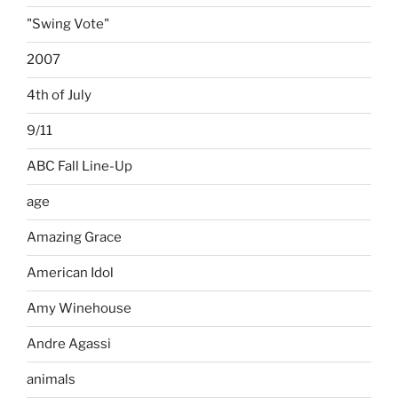
"Swing Vote"
2007
4th of July
9/11
ABC Fall Line-Up
age
Amazing Grace
American Idol
Amy Winehouse
Andre Agassi
animals