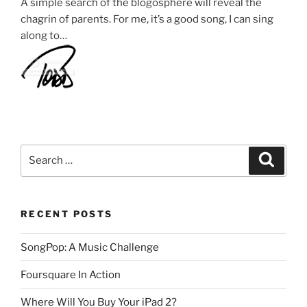
A simple search of the blogosphere will reveal the
chagrin of parents. For me, it’s a good song, I can sing
along to…
Search
Search
for:
RECENT POSTS
SongPop: A Music Challenge
Foursquare In Action
Where Will You Buy Your iPad 2?