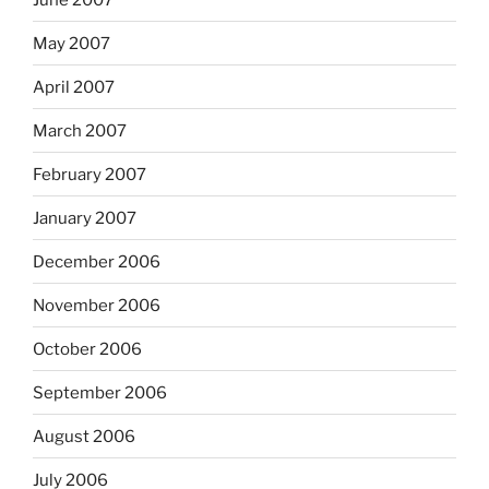
May 2007
April 2007
March 2007
February 2007
January 2007
December 2006
November 2006
October 2006
September 2006
August 2006
July 2006