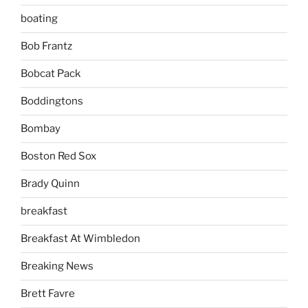
boating
Bob Frantz
Bobcat Pack
Boddingtons
Bombay
Boston Red Sox
Brady Quinn
breakfast
Breakfast At Wimbledon
Breaking News
Brett Favre