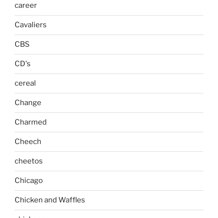
career
Cavaliers
CBS
CD's
cereal
Change
Charmed
Cheech
cheetos
Chicago
Chicken and Waffles