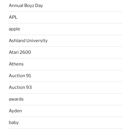
Annual Boyz Day
APL
apple
Ashland University
Atari 2600
Athens
Auction 91
Auction 93
awards
Ayden
baby