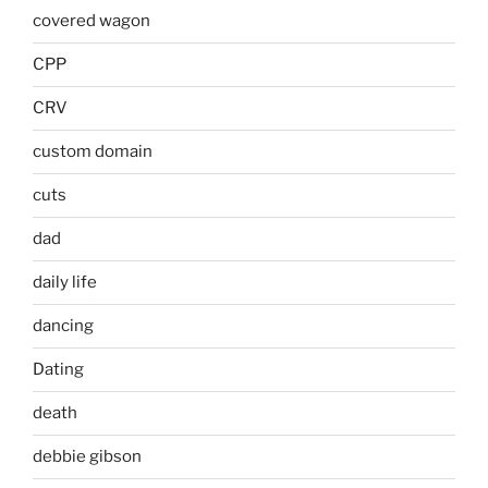
covered wagon
CPP
CRV
custom domain
cuts
dad
daily life
dancing
Dating
death
debbie gibson