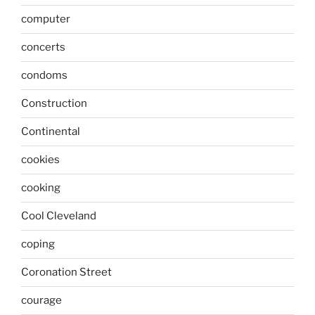
computer
concerts
condoms
Construction
Continental
cookies
cooking
Cool Cleveland
coping
Coronation Street
courage