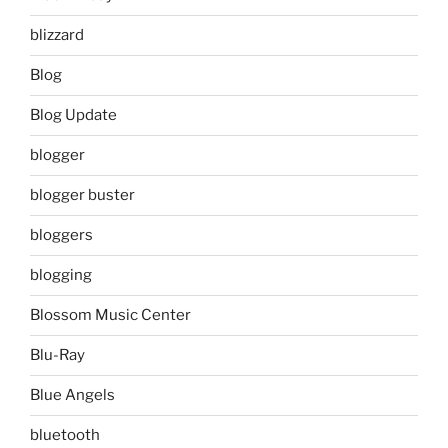
blizzard
Blog
Blog Update
blogger
blogger buster
bloggers
blogging
Blossom Music Center
Blu-Ray
Blue Angels
bluetooth