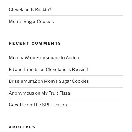
Cleveland Is Rockin’!
Mom’s Sugar Cookies
RECENT COMMENTS
MoninaW
on
Foursquare In Action
Ed and friends
on
Cleveland Is Rockin’!
Brissiemum2
on
Mom’s Sugar Cookies
Anonymous
on
My Fruit Pizza
Cocotte
on
The SPF Lesson
ARCHIVES