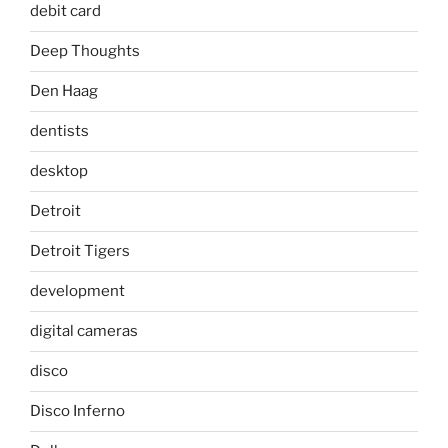
debit card
Deep Thoughts
Den Haag
dentists
desktop
Detroit
Detroit Tigers
development
digital cameras
disco
Disco Inferno