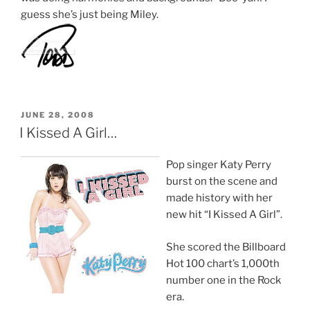
guess she’s just being Miley.
POSTED
JUNE 28, 2008
ON
I Kissed A Girl…
Pop singer Katy Perry
burst on the scene and
made history with her
new hit “I Kissed A Girl”.
She scored the Billboard
Hot 100 chart’s 1,000th
number one in the Rock
era.