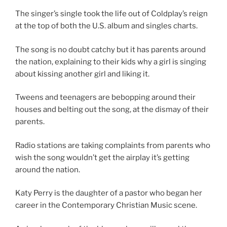
The singer’s single took the life out of Coldplay’s reign
at the top of both the U.S. album and singles charts.
The song is no doubt catchy but it has parents around
the nation, explaining to their kids why a girl is singing
about kissing another girl and liking it.
Tweens and teenagers are bebopping around their
houses and belting out the song, at the dismay of their
parents.
Radio stations are taking complaints from parents who
wish the song wouldn’t get the airplay it’s getting
around the nation.
Katy Perry is the daughter of a pastor who began her
career in the Contemporary Christian Music scene.