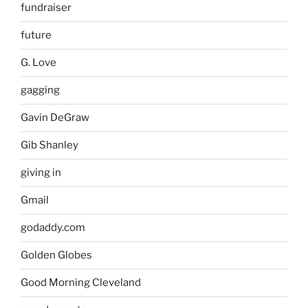
fundraiser
future
G. Love
gagging
Gavin DeGraw
Gib Shanley
giving in
Gmail
godaddy.com
Golden Globes
Good Morning Cleveland