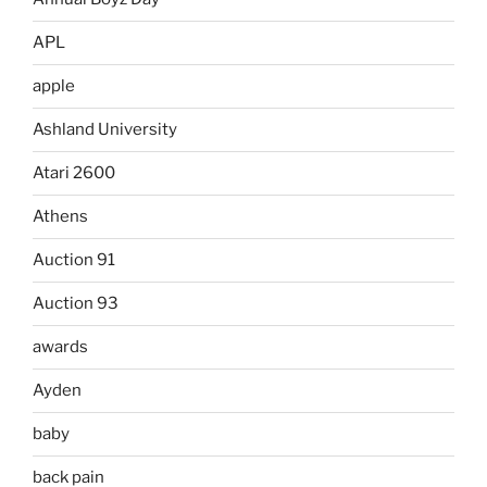
APL
apple
Ashland University
Atari 2600
Athens
Auction 91
Auction 93
awards
Ayden
baby
back pain