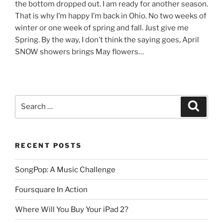
the bottom dropped out. I am ready for another season.
That is why I’m happy I’m back in Ohio. No two weeks of
winter or one week of spring and fall. Just give me
Spring. By the way, I don’t think the saying goes, April
SNOW showers brings May flowers…
Search
Search
for:
RECENT POSTS
SongPop: A Music Challenge
Foursquare In Action
Where Will You Buy Your iPad 2?