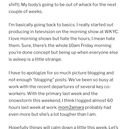
shift). My body’s going to be out of whack for the next
couple of weeks.
I’m basically going back to basics. I really started out
producing in television on the morning show at WKYC.
I love morning shows but hate the hours, I mean hate
them. Sure, there’s the whole 10am Friday morning
you’re done concept but being up when everyone else
is asleep is a little strange.
I have to apologize for so much picture blogging and
not enough “blogging” posts. We’ve been so busy at
work with the recent departures of several key co-
workers. With the primary last week and the
snowstorm this weekend, I think I logged almost 60
hours last week at work.
mom2amara
probably had
even more but she’s a lot tougher than I am.
Hopefully things will calm down a little this week. Let’s