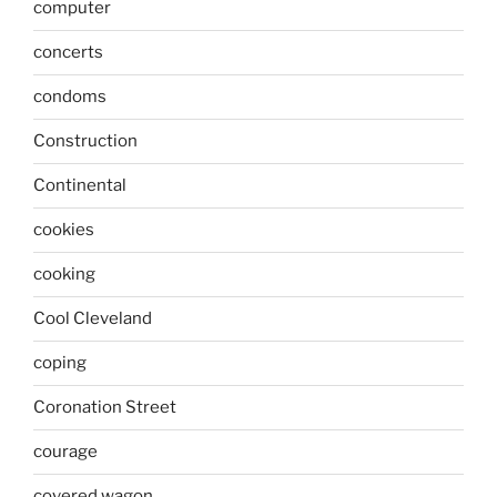
computer
concerts
condoms
Construction
Continental
cookies
cooking
Cool Cleveland
coping
Coronation Street
courage
covered wagon