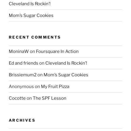
Cleveland Is Rockin’!
Mom’s Sugar Cookies
RECENT COMMENTS
MoninaW
on
Foursquare In Action
Ed and friends
on
Cleveland Is Rockin’!
Brissiemum2
on
Mom’s Sugar Cookies
Anonymous
on
My Fruit Pizza
Cocotte
on
The SPF Lesson
ARCHIVES