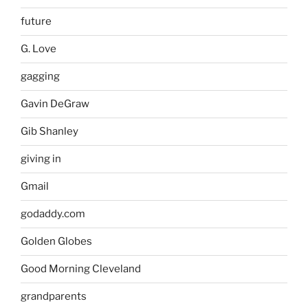
future
G. Love
gagging
Gavin DeGraw
Gib Shanley
giving in
Gmail
godaddy.com
Golden Globes
Good Morning Cleveland
grandparents