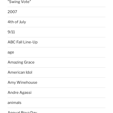
"Swing Vote"
2007
4th of July
9/11
ABC Fall Line-Up
age
Amazing Grace
American Idol
Amy Winehouse
Andre Agassi
animals
Annual Boyz Day