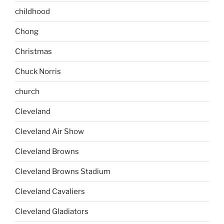
childhood
Chong
Christmas
Chuck Norris
church
Cleveland
Cleveland Air Show
Cleveland Browns
Cleveland Browns Stadium
Cleveland Cavaliers
Cleveland Gladiators