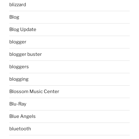
blizzard
Blog
Blog Update
blogger
blogger buster
bloggers
blogging
Blossom Music Center
Blu-Ray
Blue Angels
bluetooth