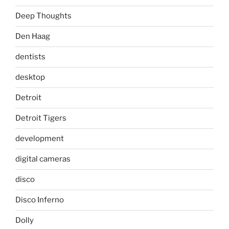
Deep Thoughts
Den Haag
dentists
desktop
Detroit
Detroit Tigers
development
digital cameras
disco
Disco Inferno
Dolly