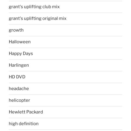
grant's uplifting club mix
grant's uplifting original mix
growth
Halloween
Happy Days
Harlingen
HD DVD
headache
helicopter
Hewlett Packard
high definition