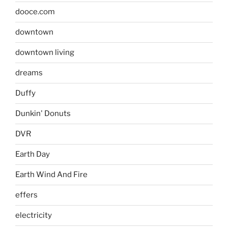
dooce.com
downtown
downtown living
dreams
Duffy
Dunkin' Donuts
DVR
Earth Day
Earth Wind And Fire
effers
electricity