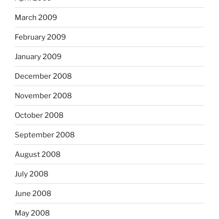
March 2009
February 2009
January 2009
December 2008
November 2008
October 2008
September 2008
August 2008
July 2008
June 2008
May 2008