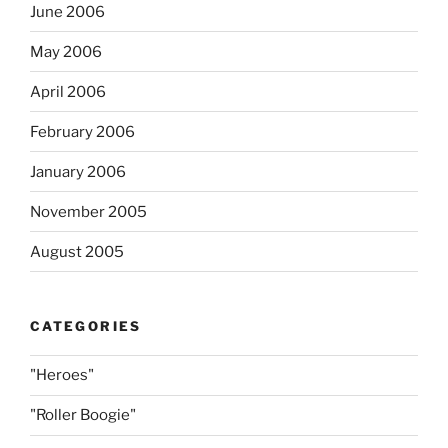
June 2006
May 2006
April 2006
February 2006
January 2006
November 2005
August 2005
CATEGORIES
"Heroes"
"Roller Boogie"