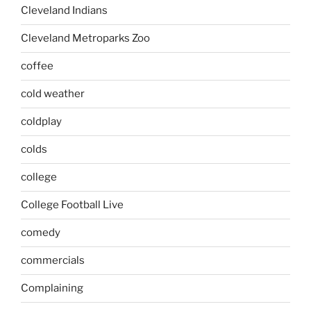
Cleveland Indians
Cleveland Metroparks Zoo
coffee
cold weather
coldplay
colds
college
College Football Live
comedy
commercials
Complaining