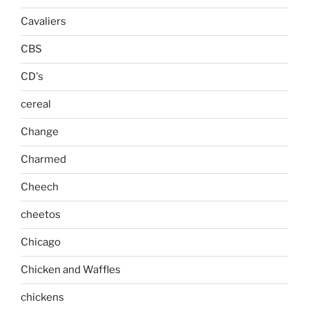
Cavaliers
CBS
CD's
cereal
Change
Charmed
Cheech
cheetos
Chicago
Chicken and Waffles
chickens