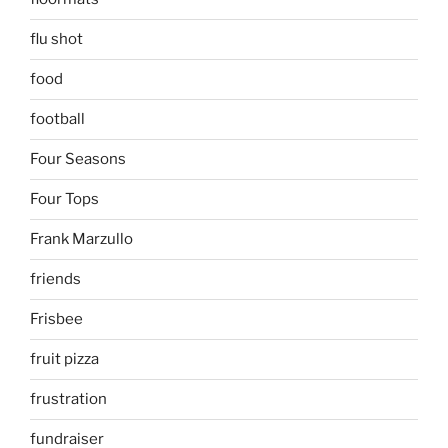
flu shot
food
football
Four Seasons
Four Tops
Frank Marzullo
friends
Frisbee
fruit pizza
frustration
fundraiser