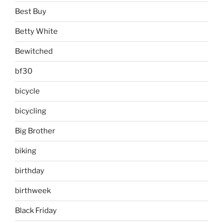
Best Buy
Betty White
Bewitched
bf30
bicycle
bicycling
Big Brother
biking
birthday
birthweek
Black Friday