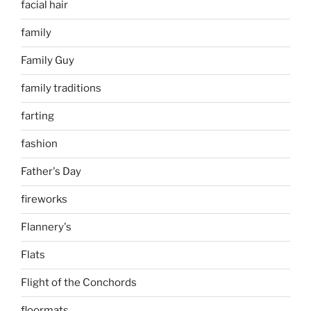
facial hair
family
Family Guy
family traditions
farting
fashion
Father's Day
fireworks
Flannery's
Flats
Flight of the Conchords
floormats