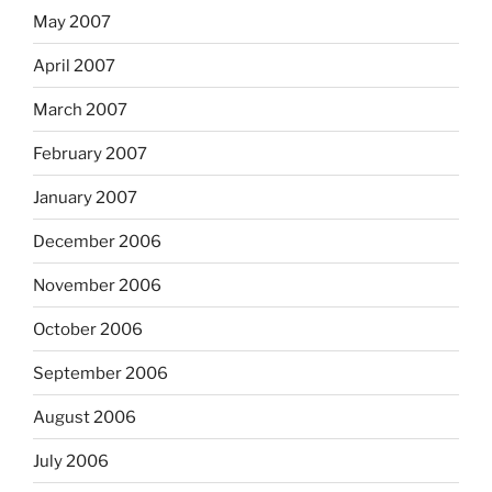
May 2007
April 2007
March 2007
February 2007
January 2007
December 2006
November 2006
October 2006
September 2006
August 2006
July 2006