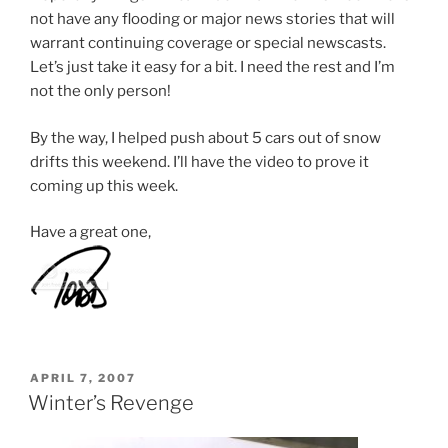
not have any flooding or major news stories that will
warrant continuing coverage or special newscasts.
Let’s just take it easy for a bit. I need the rest and I’m
not the only person!
By the way, I helped push about 5 cars out of snow
drifts this weekend. I’ll have the video to prove it
coming up this week.
Have a great one,
POSTED
APRIL 7, 2007
ON
Winter’s Revenge