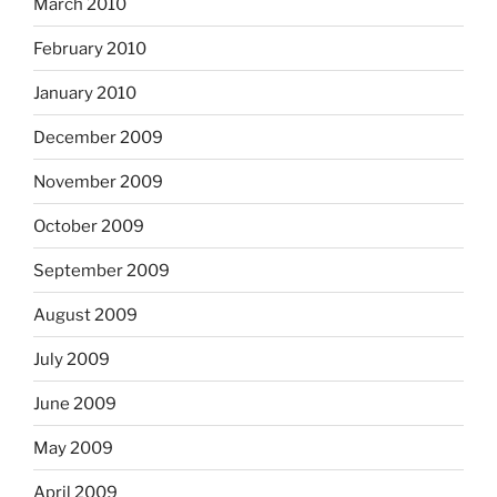
March 2010
February 2010
January 2010
December 2009
November 2009
October 2009
September 2009
August 2009
July 2009
June 2009
May 2009
April 2009