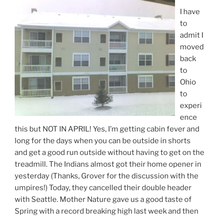
I have
to
admit I
moved
back
to
Ohio
to
experi
ence
this but NOT IN APRIL! Yes, I’m getting cabin fever and
long for the days when you can be outside in shorts
and get a good run outside without having to get on the
treadmill. The Indians almost got their home opener in
yesterday (Thanks, Grover for the discussion with the
umpires!) Today, they cancelled their double header
with Seattle. Mother Nature gave us a good taste of
Spring with a record breaking high last week and then