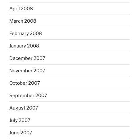
April 2008
March 2008
February 2008
January 2008
December 2007
November 2007
October 2007
September 2007
August 2007
July 2007
June 2007