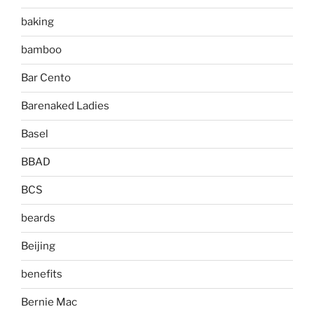
baking
bamboo
Bar Cento
Barenaked Ladies
Basel
BBAD
BCS
beards
Beijing
benefits
Bernie Mac