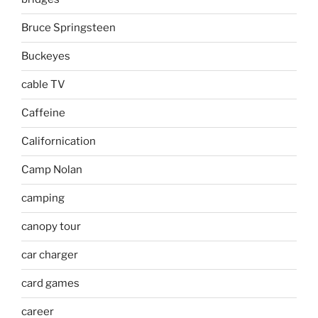
Bruce Springsteen
Buckeyes
cable TV
Caffeine
Californication
Camp Nolan
camping
canopy tour
car charger
card games
career