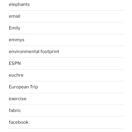
elephants
email
Emily
emmys
environmental footprint
ESPN
euchre
European Trip
exercise
fabric
facebook