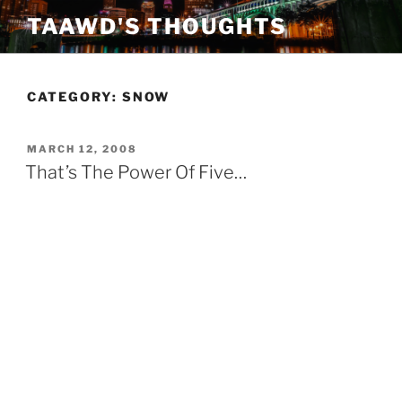
Skip
TAAWD'S THOUGHTS
to
content
CATEGORY:
SNOW
POSTED
MARCH 12, 2008
ON
That’s The Power Of Five…