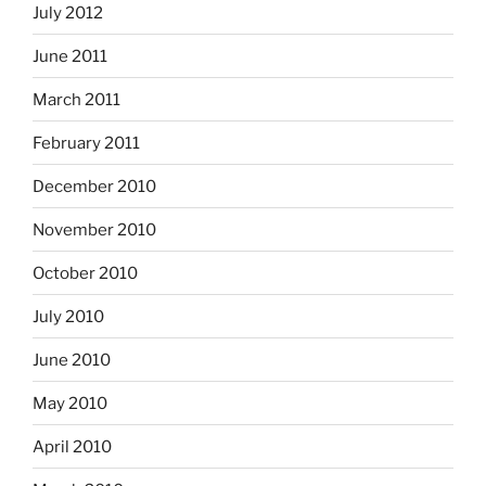
July 2012
June 2011
March 2011
February 2011
December 2010
November 2010
October 2010
July 2010
June 2010
May 2010
April 2010