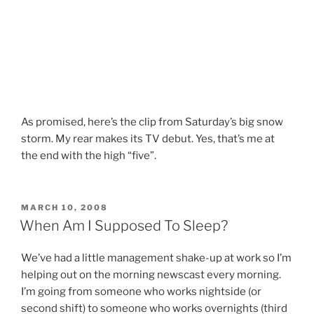
As promised, here’s the clip from Saturday’s big snow
storm. My rear makes its TV debut. Yes, that’s me at
the end with the high “five”.
POSTED
MARCH 10, 2008
ON
When Am I Supposed To Sleep?
We’ve had a little management shake-up at work so I’m
helping out on the morning newscast every morning.
I’m going from someone who works nightside (or
second shift) to someone who works overnights (third