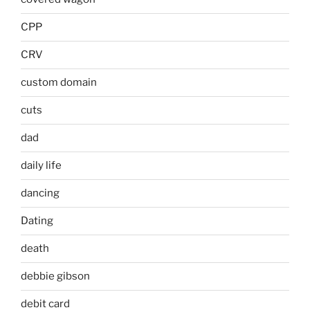
CPP
CRV
custom domain
cuts
dad
daily life
dancing
Dating
death
debbie gibson
debit card