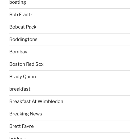
boating
Bob Frantz
Bobcat Pack
Boddingtons
Bombay
Boston Red Sox
Brady Quinn
breakfast
Breakfast At Wimbledon
Breaking News
Brett Favre
bridges