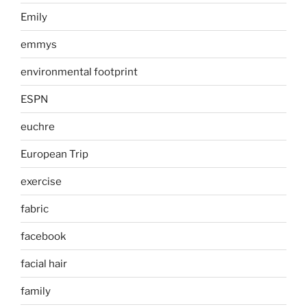
Emily
emmys
environmental footprint
ESPN
euchre
European Trip
exercise
fabric
facebook
facial hair
family