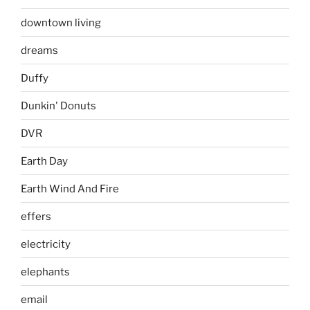
downtown living
dreams
Duffy
Dunkin' Donuts
DVR
Earth Day
Earth Wind And Fire
effers
electricity
elephants
email