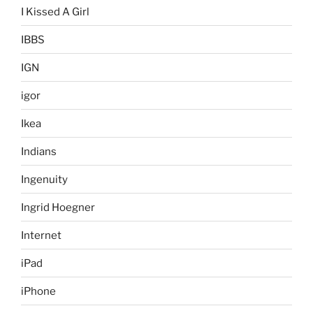
I Kissed A Girl
IBBS
IGN
igor
Ikea
Indians
Ingenuity
Ingrid Hoegner
Internet
iPad
iPhone