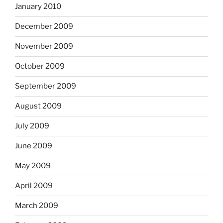
January 2010
December 2009
November 2009
October 2009
September 2009
August 2009
July 2009
June 2009
May 2009
April 2009
March 2009