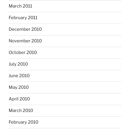
March 2011
February 2011
December 2010
November 2010
October 2010
July 2010
June 2010
May 2010
April 2010
March 2010
February 2010