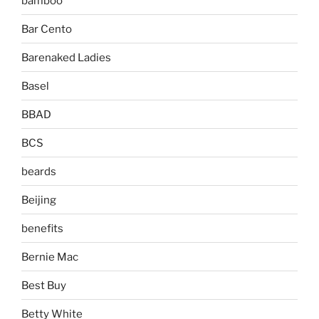
bamboo
Bar Cento
Barenaked Ladies
Basel
BBAD
BCS
beards
Beijing
benefits
Bernie Mac
Best Buy
Betty White