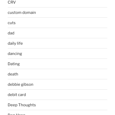
CRV
custom domain
cuts
dad
daily life
dancing
Dating
death
debbie gibson
debit card
Deep Thoughts