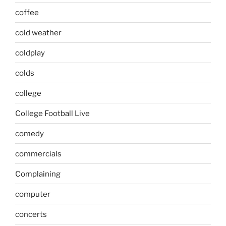
coffee
cold weather
coldplay
colds
college
College Football Live
comedy
commercials
Complaining
computer
concerts