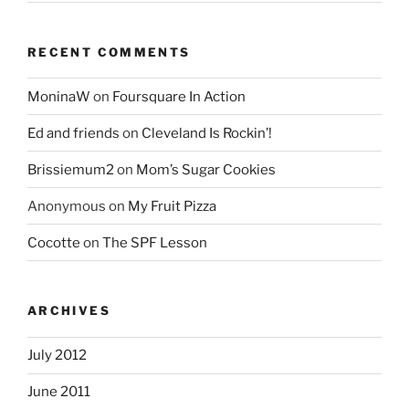
RECENT COMMENTS
MoninaW
on
Foursquare In Action
Ed and friends
on
Cleveland Is Rockin’!
Brissiemum2
on
Mom’s Sugar Cookies
Anonymous
on
My Fruit Pizza
Cocotte
on
The SPF Lesson
ARCHIVES
July 2012
June 2011