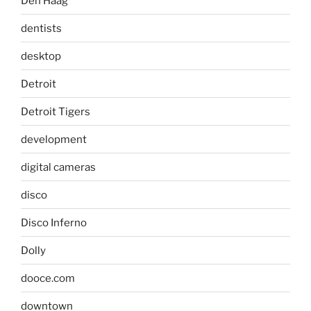
Den Haag
dentists
desktop
Detroit
Detroit Tigers
development
digital cameras
disco
Disco Inferno
Dolly
dooce.com
downtown