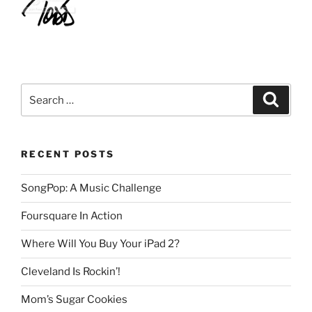
Search
Search
for:
RECENT POSTS
SongPop: A Music Challenge
Foursquare In Action
Where Will You Buy Your iPad 2?
Cleveland Is Rockin’!
Mom’s Sugar Cookies