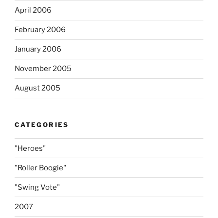
April 2006
February 2006
January 2006
November 2005
August 2005
CATEGORIES
"Heroes"
"Roller Boogie"
"Swing Vote"
2007