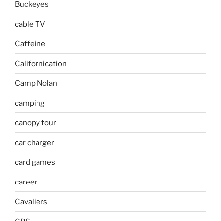
Buckeyes
cable TV
Caffeine
Californication
Camp Nolan
camping
canopy tour
car charger
card games
career
Cavaliers