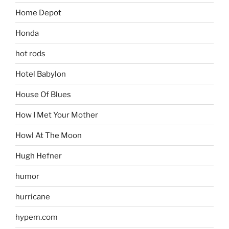
Home Depot
Honda
hot rods
Hotel Babylon
House Of Blues
How I Met Your Mother
Howl At The Moon
Hugh Hefner
humor
hurricane
hypem.com