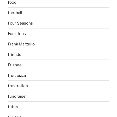
food
football
Four Seasons
Four Tops
Frank Marzullo
friends
Frisbee
fruit pizza
frustration
fundraiser
future