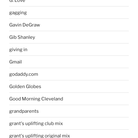
G. Love
gagging
Gavin DeGraw
Gib Shanley
giving in
Gmail
godaddy.com
Golden Globes
Good Morning Cleveland
grandparents
grant's uplifting club mix
grant's uplifting original mix