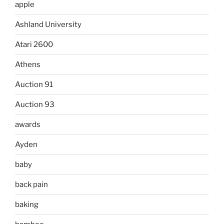
apple
Ashland University
Atari 2600
Athens
Auction 91
Auction 93
awards
Ayden
baby
back pain
baking