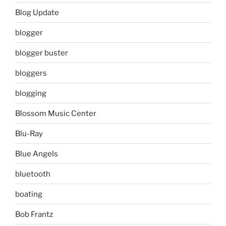
Blog Update
blogger
blogger buster
bloggers
blogging
Blossom Music Center
Blu-Ray
Blue Angels
bluetooth
boating
Bob Frantz