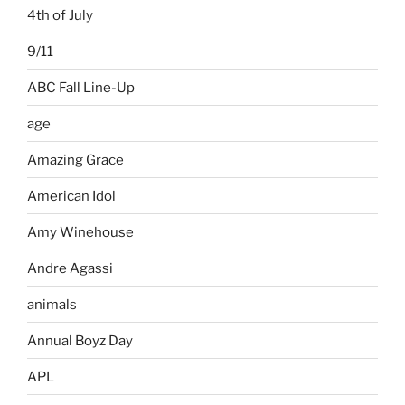
4th of July
9/11
ABC Fall Line-Up
age
Amazing Grace
American Idol
Amy Winehouse
Andre Agassi
animals
Annual Boyz Day
APL