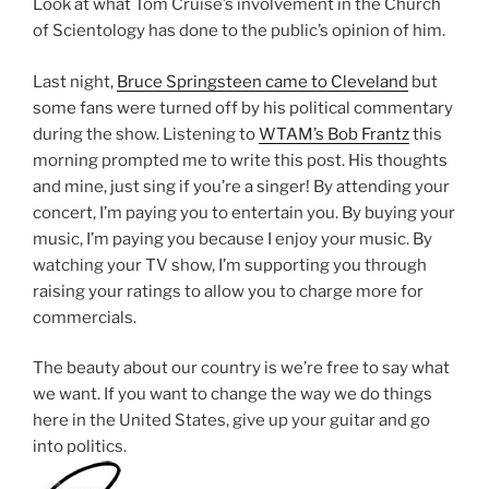
Look at what Tom Cruise’s involvement in the Church
of Scientology has done to the public’s opinion of him.
Last night,
Bruce Springsteen came to Cleveland
but
some fans were turned off by his political commentary
during the show. Listening to
WTAM’s Bob Frantz
this
morning prompted me to write this post. His thoughts
and mine, just sing if you’re a singer! By attending your
concert, I’m paying you to entertain you. By buying your
music, I’m paying you because I enjoy your music. By
watching your TV show, I’m supporting you through
raising your ratings to allow you to charge more for
commercials.
The beauty about our country is we’re free to say what
we want. If you want to change the way we do things
here in the United States, give up your guitar and go
into politics.