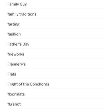
Family Guy
family traditions
farting
fashion
Father's Day
fireworks
Flannery's
Flats
Flight of the Conchords
floormats
flu shot