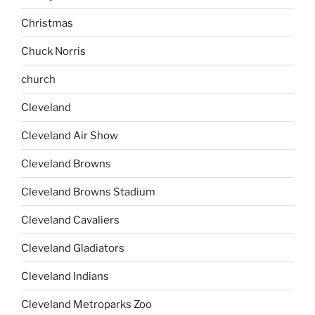
Christmas
Chuck Norris
church
Cleveland
Cleveland Air Show
Cleveland Browns
Cleveland Browns Stadium
Cleveland Cavaliers
Cleveland Gladiators
Cleveland Indians
Cleveland Metroparks Zoo