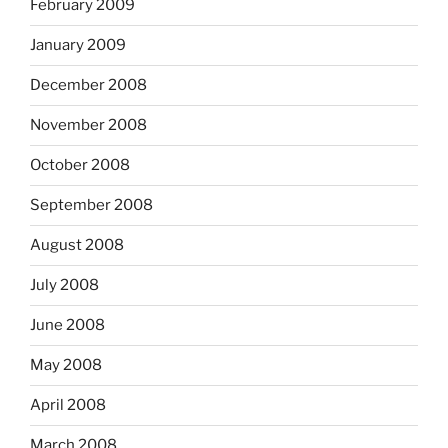
February 2009
January 2009
December 2008
November 2008
October 2008
September 2008
August 2008
July 2008
June 2008
May 2008
April 2008
March 2008