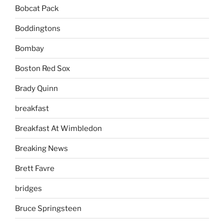
Bobcat Pack
Boddingtons
Bombay
Boston Red Sox
Brady Quinn
breakfast
Breakfast At Wimbledon
Breaking News
Brett Favre
bridges
Bruce Springsteen