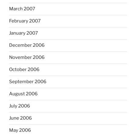
March 2007
February 2007
January 2007
December 2006
November 2006
October 2006
September 2006
August 2006
July 2006
June 2006
May 2006