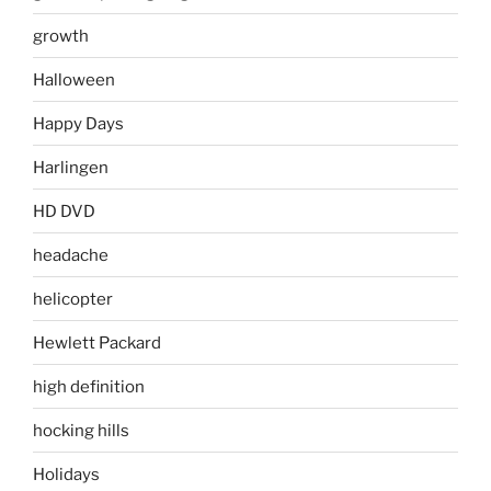
growth
Halloween
Happy Days
Harlingen
HD DVD
headache
helicopter
Hewlett Packard
high definition
hocking hills
Holidays