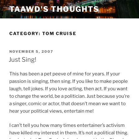
Skip
TAAWD'S THOUGHTS
to
content
CATEGORY:
TOM CRUISE
POSTED
NOVEMBER 5, 2007
ON
Just Sing!
This has been a pet peeve of mine for years. If your
passion is singing, then sing. If you like to make people
laugh, tell jokes. If you love acting, then act. If you want
to change the world, be a politician. Just because you’re
a singer, comic or actor, that doesn’t mean we want to
hear your political views, entertain me!
I can’t tell you how many times entertainer’s activism
have killed my interest in them. It’s not a political thing.