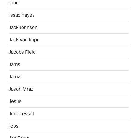
ipod
Issac Hayes
Jack Johnson
Jack Van Impe
Jacobs Field
Jams
Jamz
Jason Mraz
Jesus
Jim Tressel
jobs