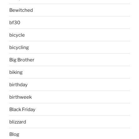
Bewitched
bf30
bicycle
bicycling
Big Brother
biking
birthday
birthweek
Black Friday
blizzard
Blog