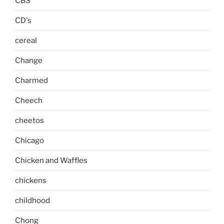
CBS
CD's
cereal
Change
Charmed
Cheech
cheetos
Chicago
Chicken and Waffles
chickens
childhood
Chong