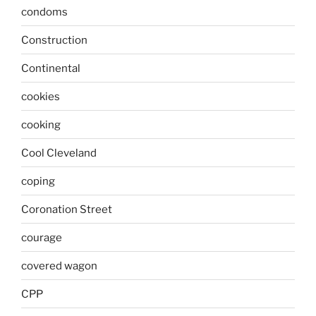
condoms
Construction
Continental
cookies
cooking
Cool Cleveland
coping
Coronation Street
courage
covered wagon
CPP