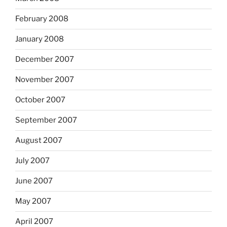
February 2008
January 2008
December 2007
November 2007
October 2007
September 2007
August 2007
July 2007
June 2007
May 2007
April 2007