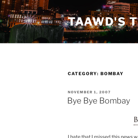
Skip
to
TAAWD'S 
content
CATEGORY:
BOMBAY
POSTED
NOVEMBER 1, 2007
ON
Bye Bye Bombay
I hate that I missed this news 