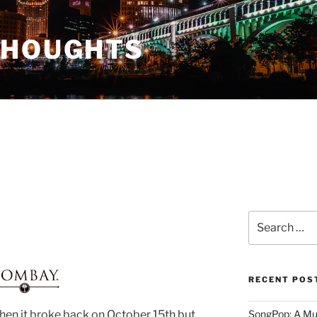
THOUGHTS
Search
for:
RECENT POS
when it broke back on October 15th but
SongPop: A Mu