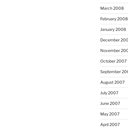
March 2008
February 2008
January 2008
December 20
November 20
October 2007
September 20
August 2007
July 2007
June 2007
May 2007
April 2007