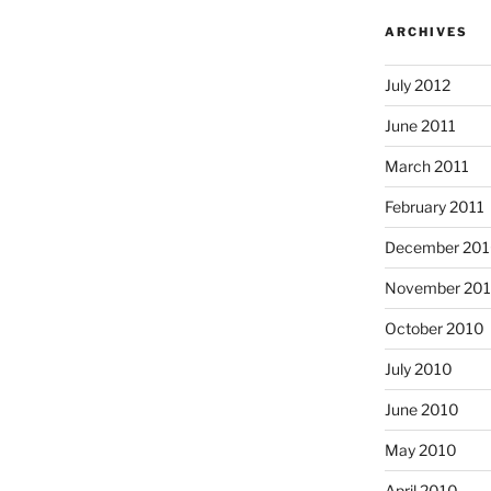
ARCHIVES
July 2012
June 2011
March 2011
February 2011
December 20
November 20
October 2010
July 2010
June 2010
May 2010
April 2010