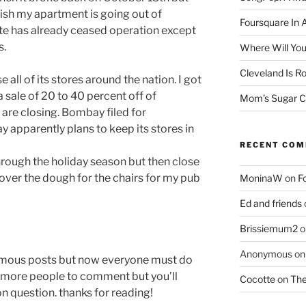
nish my apartment is going out of
Foursquare In 
site has already ceased operation except
s.
Where Will You
Cleveland Is Ro
ll of its stores around the nation. I got
a sale of 20 to 40 percent off of
Mom’s Sugar C
are closing. Bombay filed for
 apparently plans to keep its stores in
RECENT CO
through the holiday season but then close
k over the dough for the chairs for my pub
MoninaW
on
F
Ed and friends
Brissiemum2
o
Anonymous
o
ymous posts but now everyone must do
low more people to comment but you’ll
Cocotte
on
The
on question. thanks for reading!