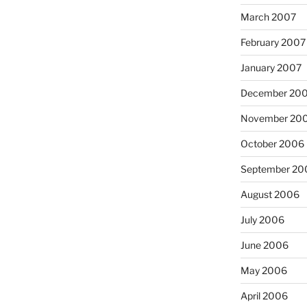
March 2007
February 2007
January 2007
December 20
November 20
October 2006
September 20
August 2006
July 2006
June 2006
May 2006
April 2006