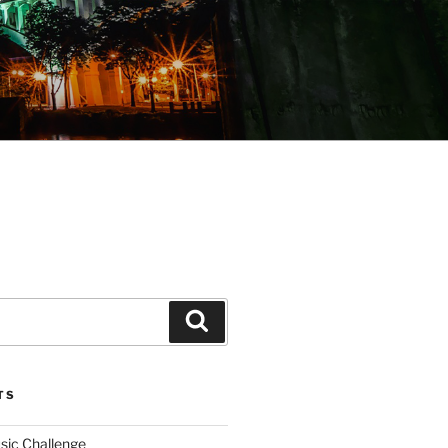
Search
TS
sic Challenge