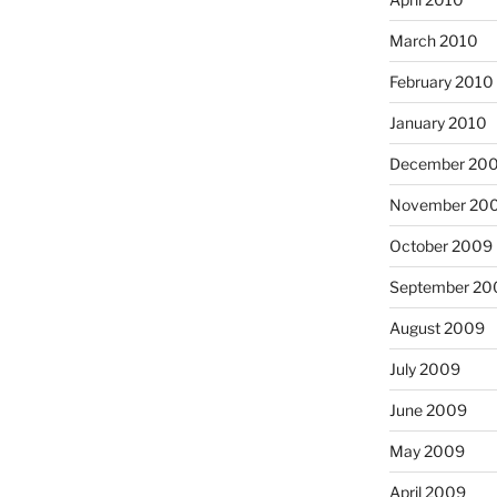
March 2010
February 2010
January 2010
December 20
November 20
October 2009
September 20
August 2009
July 2009
June 2009
May 2009
April 2009