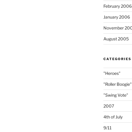
February 2006
January 2006
November 20
August 2005
CATEGORIES
"Heroes"
"Roller Boogie"
"Swing Vote"
2007
4th of July
9/11