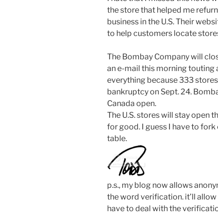
the store that helped me refur
business in the U.S. Their web
to help customers locate store
The Bombay Company will close a
an e-mail this morning touting 
everything because 333 stores 
bankruptcy on Sept. 24. Bombay
Canada open.
The U.S. stores will stay open 
for good. I guess I have to for
table.
p.s., my blog now allows anon
the word verification. it’ll al
have to deal with the verificati