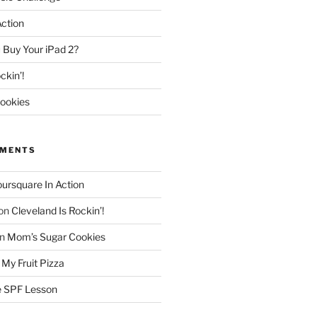
Action
 Buy Your iPad 2?
ckin’!
ookies
MMENTS
oursquare In Action
on
Cleveland Is Rockin’!
n
Mom’s Sugar Cookies
n
My Fruit Pizza
 SPF Lesson