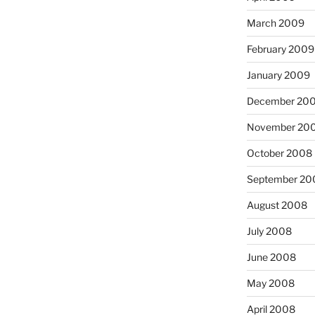
March 2009
February 2009
January 2009
December 20
November 20
October 2008
September 20
August 2008
July 2008
June 2008
May 2008
April 2008